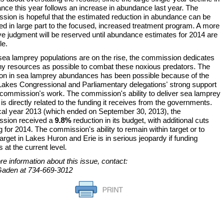
nce this year follows an increase in abundance last year. The
sion is hopeful that the estimated reduction in abundance can be
ted in large part to the focused, increased treatment program. A more
ive judgment will be reserved until abundance estimates for 2014 are
le.
ea lamprey populations are on the rise, the commission dedicates
y resources as possible to combat these noxious predators. The
ion in sea lamprey abundances has been possible because of the
Lakes Congressional and Parliamentary delegations' strong support
e commission's work. The commission's ability to deliver sea lamprey
 is directly related to the funding it receives from the governments.
scal year 2013 (which ended on September 30, 2013), the
sion received a
9.8%
reduction in its budget, with additional cuts
 for 2014. The commission's ability to remain within target or to
arget in Lakes Huron and Erie is in serious jeopardy if funding
s at the current level.
e information about this issue, contact:
aden at 734-669-3012