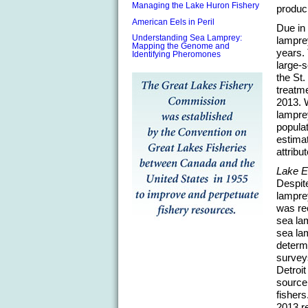
Managing the Lake Huron Fishery
produci
American Eels in Peril
Due in 
Understanding Sea Lamprey:
lampre
Mapping the Genome and
years. 
Identifying Pheromones
large-s
the St
treatme
2013. W
lamprey
populat
estimat
attribu
Lake E
Despite
lampre
was rec
sea la
sea lam
determ
surveys
Detroi
source
fishers
2013 re