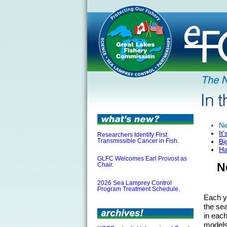
Ne
It
Researchers Identify First
Bi
Transmissible Cancer in Fish
.
Ha
GLFC Welcomes Earl Provost as
N
Chair
.
2026 Sea Lamprey Control
Program Treatment Schedule
.
Each y
the se
in eac
models