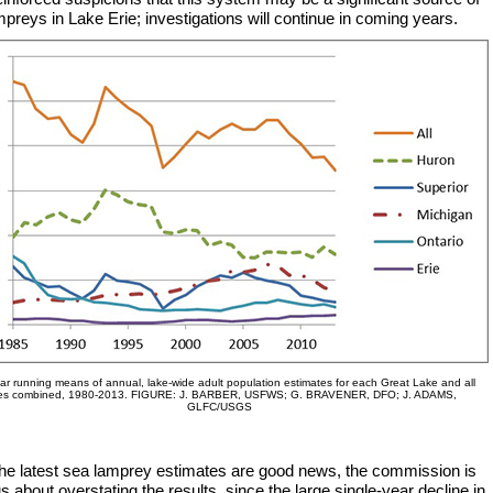
preys in Lake Erie; investigations will continue in coming years.
ar running means of annual, lake-wide adult population estimates for each Great Lake and all
es combined, 1980-2013. FIGURE: J. BARBER, USFWS; G. BRAVENER, DFO; J. ADAMS,
GLFC/USGS
the latest sea lamprey estimates are good news, the commission is
s about overstating the results, since the large single-year decline in