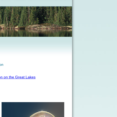
on
on on the Great Lakes