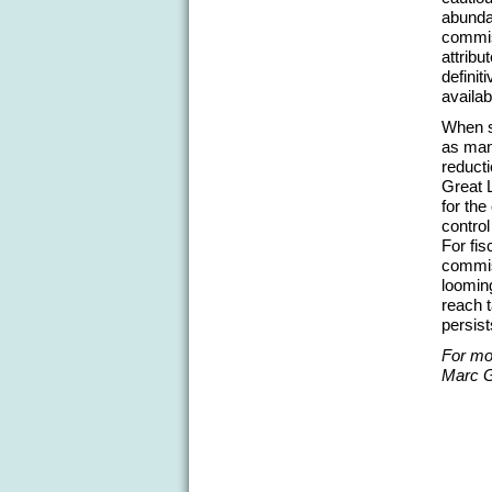
abunda
commis
attribu
definit
availab
When s
as man
reduct
Great 
for th
control
For fi
commis
looming
reach t
persist
For mor
Marc G