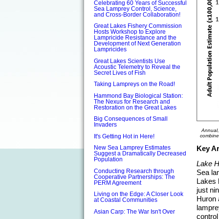
Celebrating 60 Years of Successful
Sea Lamprey Control, Science,
and Cross-Border Collaboration!
Great Lakes Fishery Commission
Hosts Workshop to Explore
Lampricide Resistance and the
Development of Next Generation
Lampricides
Great Lakes Scientists Use
Acoustic Telemetry to Reveal the
Secret Lives of Fish
Taking Lampreys on the Road!
Hammond Bay Biological Station:
The Nexus for Research and
Restoration on the Great Lakes
Big Consequences of Small
Invaders
Annual,
combine
It's Getting Hot in Here!
Key Ar
New Sea Lamprey Estimates
Suggest a Dramatically Decreased
Population
Lake H
Conducting Research through
Sea la
Cooperative Partnerships: The
Lakes b
PERM Agreement
just ni
Living on the Edge: A Closer Look
Huron a
at Coastal Communities
lampre
Asian Carp: The War Isn't Over
control