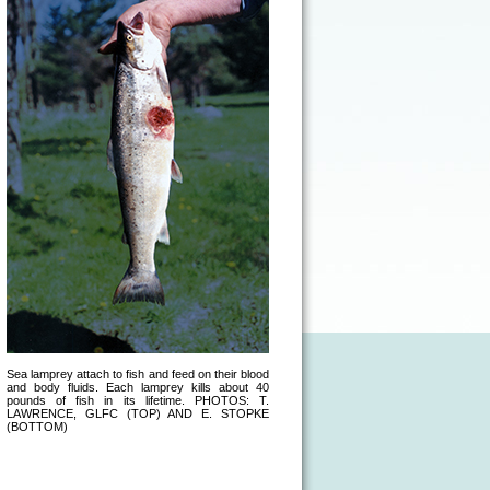
Sea lamprey attach to fish and feed on their blood
and body fluids. Each lamprey kills about 40
pounds of fish in its lifetime. PHOTOS: T.
LAWRENCE, GLFC (TOP) AND E. STOPKE
(BOTTOM)