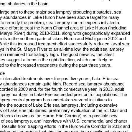
ng tributaries in the basin.
large part to these major sea lamprey producing tributaries, sea
y abundances in Lake Huron have been above target for many
To remedy the problem, sea lamprey control experts initiated a
cale effort to treat the North Channel area of Lake Huron (including
. Marys River) during 2010-2011, along with geographically expanded
nts in the northern parts of lakes Huron and Michigan in 2012 and
hile this increased treatment effort successfully reduced larval sea
s in the St. Marys River to an all-time low, the adult sea lamprey
ion remained frustratingly high. The good news is, the latest
es suggest a trend in the right direction, which can likely be
ted to the increased treatments during the past three years.
rie
 intensified treatments over the past five years, Lake Erie sea
y abundances remain quite high. Record sea lamprey abundance
orded in 2009 and, for the fourth consecutive year, in 2013, adult
mprey numbers in Lake Erie exceeded pre-control populations. The
prey control program has undertaken several initiatives to
ine the source of Lake Erie sea lampreys, including extensive
 of Lake Erie tributaries, preliminary evaluation of the St. Clair and
t Rivers (known as the Huron-Erie Corridor) as a possible new
 of sea lampreys, and interviews with U.S. commercial and charter
. Results from trapping efforts in the Huron-Erie Corridor in 2012 and
inforced suspicions that this system may be a significant source of