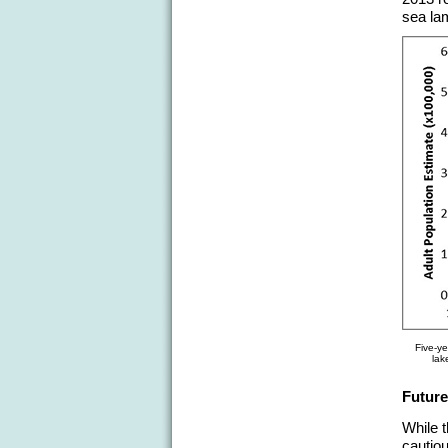
sea lam
Five-ye
lak
Future
While 
cautiou