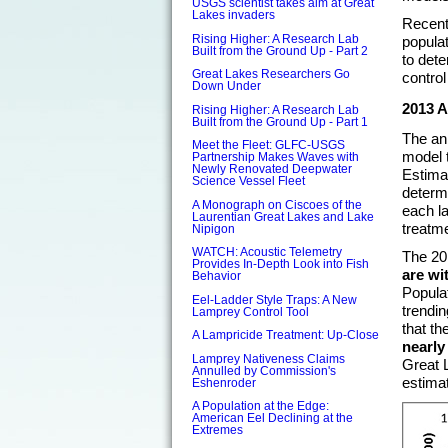
USGS scientist takes aim at Great
Lakes invaders
Recent
Rising Higher: A Research Lab
populat
Built from the Ground Up - Part 2
to dete
Great Lakes Researchers Go
control
Down Under
2013 
Rising Higher: A Research Lab
Built from the Ground Up - Part 1
The ann
Meet the Fleet: GLFC-USGS
model 
Partnership Makes Waves with
Newly Renovated Deepwater
Estima
Science Vessel Fleet
determi
A Monograph on Ciscoes of the
each la
Laurentian Great Lakes and Lake
treatm
Nipigon
WATCH: Acoustic Telemetry
The 20
Provides In-Depth Look into Fish
are wi
Behavior
Popula
Eel-Ladder Style Traps: A New
trendin
Lamprey Control Tool
that th
A Lampricide Treatment: Up-Close
nearly
Lamprey Nativeness Claims
Great 
Annulled by Commission's
estima
Eshenroder
A Population at the Edge:
American Eel Declining at the
Extremes