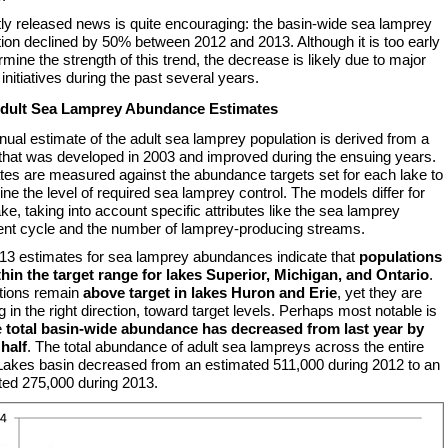
ly released news is quite encouraging: the basin-wide sea lamprey
ion declined by 50% between 2012 and 2013. Although it is too early
rmine the strength of this trend, the decrease is likely due to major
 initiatives during the past several years.
Adult Sea Lamprey Abundance Estimates
ual estimate of the adult sea lamprey population is derived from a
that was developed in 2003 and improved during the ensuing years.
tes are measured against the abundance targets set for each lake to
ne the level of required sea lamprey control. The models differ for
ke, taking into account specific attributes like the sea lamprey
ent cycle and the number of lamprey-producing streams.
13 estimates for sea lamprey abundances indicate that
populations
thin the target range for lakes Superior, Michigan, and Ontario
.
tions remain
above target in lakes Huron and Erie
, yet they are
g in the right direction, toward target levels. Perhaps most notable is
e
total basin-wide abundance has decreased from last year by
 half
. The total abundance of adult sea lampreys across the entire
Lakes basin decreased from an estimated 511,000 during 2012 to an
ted 275,000 during 2013.