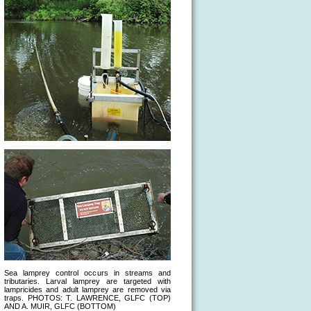
Sea lamprey control occurs in streams and
tributaries. Larval lamprey are targeted with
lampricides and adult lamprey are removed via
traps. PHOTOS: T. LAWRENCE, GLFC (TOP)
AND A. MUIR, GLFC (BOTTOM)