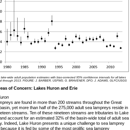
 lake-wide adult population estimates with bias-corrected 95% confidence intervals for all lakes
d through 2013. FIGURE: J. BARBER, USFWS; G. BRAVENER, DFO; J. ADAMS, GLFC/USGS
eas of Concern: Lakes Huron and Erie
uron
mpreys are found in more than 200 streams throughout the Great
asin, yet more than half of the 275,000 adult sea lampreys reside in
neteen streams. Ten of these nineteen streams are tributaries to Lake
nd account for an estimated 32% of the basin-wide total of adult sea
y. Indeed, Lake Huron presents a unique challenge to sea lamprey
 because it is fed by some of the most prolific sea lamprey