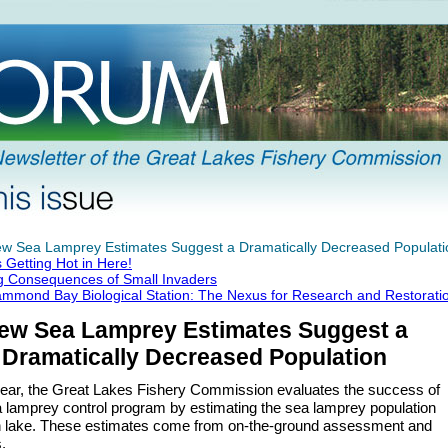
w Sea Lamprey Estimates Suggest a Dramatically Decreased Populati
's Getting Hot in Here!
g Consequences of Small Invaders
mmond Bay Biological Station: The Nexus for Research and Restorati
ew Sea Lamprey Estimates Suggest a
Dramatically Decreased Population
ear, the Great Lakes Fishery Commission evaluates the success of
a lamprey control program by estimating the sea lamprey population
h lake. These estimates come from on-the-ground assessment and
.