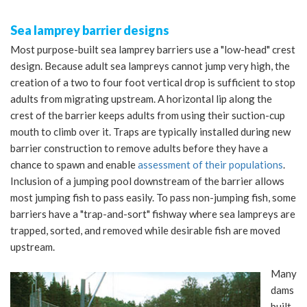
Sea lamprey barrier designs
Most purpose-built sea lamprey barriers use a "low-head" crest
design. Because adult sea lampreys cannot jump very high, the
creation of a two to four foot vertical drop is sufficient to stop
adults from migrating upstream. A horizontal lip along the
crest of the barrier keeps adults from using their suction-cup
mouth to climb over it. Traps are typically installed during new
barrier construction to remove adults before they have a
chance to spawn and enable
assessment of their populations
.
Inclusion of a jumping pool downstream of the barrier allows
most jumping fish to pass easily. To pass non-jumping fish, some
barriers have a "trap-and-sort" fishway where sea lampreys are
trapped, sorted, and removed while desirable fish are moved
upstream.
Many
dams
built