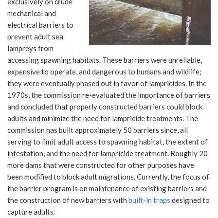
exclusively on crude
mechanical and
electrical barriers to
prevent adult sea
lampreys from
accessing spawning habitats. These barriers were unreliable,
expensive to operate, and dangerous to humans and wildlife;
they were eventually phased out in favor of lampricides. In the
1970s, the commission re-evaluated the importance of barriers
and concluded that properly constructed barriers could block
adults and minimize the need for lampricide treatments. The
commission has built approximately 50 barriers since, all
serving to limit adult access to spawning habitat, the extent of
infestation, and the need for lampricide treatment. Roughly 20
more dams that were constructed for other purposes have
been modified to block adult migrations. Currently, the focus of
the barrier program is on maintenance of existing barriers and
the construction of new barriers with
built-in traps
designed to
capture adults.