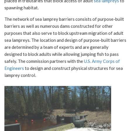
placed in tributaries that block access of adult
sea lampreys
to
spawning habitat.
The network of sea lamprey barriers consists of purpose-built
barriers as well as numerous dams constructed for other
purposes that also serve to block upstream migration of adult
sea lampreys. The location and design of purpose-built barriers
are determined by a team of experts and are generally
designed to block adults while allowing jumping fish to pass
safely. The commission partners with the
U.S. Army Corps of
Engineers
to design and construct physical structures for sea
lamprey control.