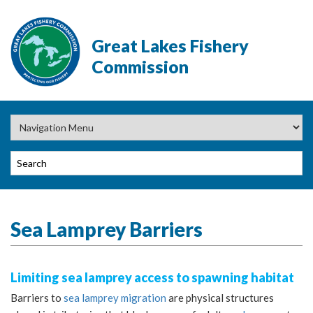
Great Lakes Fishery
Commission
Sea Lamprey Barriers
Limiting sea lamprey access to spawning habitat
Barriers to
sea lamprey migration
are physical structures