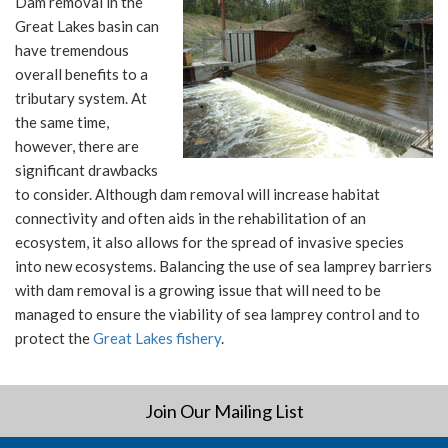
Dam removal in the
Great Lakes basin can
have tremendous
overall benefits to a
tributary system. At
the same time,
however, there are
significant drawbacks
to consider. Although dam removal will increase habitat
connectivity and often aids in the rehabilitation of an
ecosystem, it also allows for the spread of invasive species
into new ecosystems. Balancing the use of sea lamprey barriers
with dam removal is a growing issue that will need to be
managed to ensure the viability of sea lamprey control and to
protect the
Great Lakes fishery
.
Join Our Mailing List