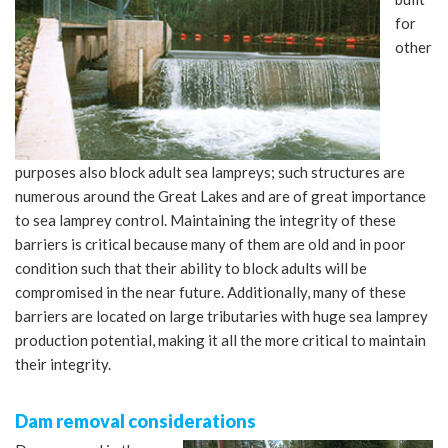
for
other
purposes also block adult sea lampreys; such structures are
numerous around the Great Lakes and are of great importance
to sea lamprey control. Maintaining the integrity of these
barriers is critical because many of them are old and in poor
condition such that their ability to block adults will be
compromised in the near future. Additionally, many of these
barriers are located on large tributaries with huge sea lamprey
production potential, making it all the more critical to maintain
their integrity.
Dam removal considerations