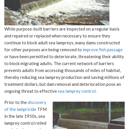
While purpose-built barriers are inspected on a regular basis
and repaired or replaced when necessary to ensure they
continue to block adult sea lampreys, many dams constructed
for other purposes are being removed to
improve fish passage
or have been permitted to deteriorate, threatening their ability
to block migrating adults. The current network of barriers
prevents adults from accessing thousands of miles of habitat,
thereby reducing sea lamprey production and saving millions of
treatment dollars, but dam removal and deterioration pose an
ongoing threat to effective
sea lamprey control
.
Prior to the
discovery
of the lampricide
TFM
in the late 1950s, sea
lamprey control relied