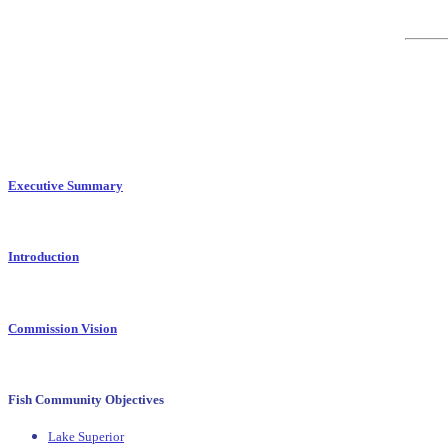
Executive Summary
Introduction
Commission Vision
Fish Community Objectives
Lake Superior