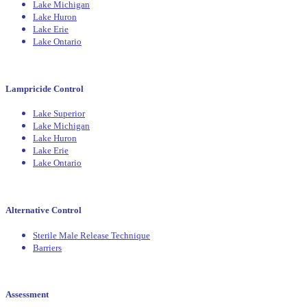
Lake Michigan
Lake Huron
Lake Erie
Lake Ontario
Lampricide Control
Lake Superior
Lake Michigan
Lake Huron
Lake Erie
Lake Ontario
Alternative Control
Sterile Male Release Technique
Barriers
Assessment