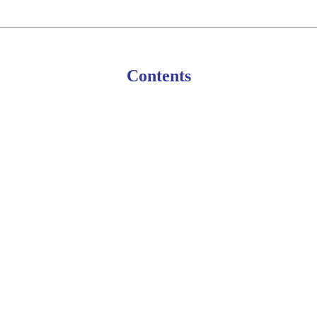
Contents