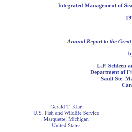
Integrated Management of Sea
19
Annual Report to the Grea
b
L.P. Schleen 
Department of Fi
Sault Ste. M
Can
Gerald T. Klar
U.S. Fish and Wildlife Service
Marquette, Michigan
United States