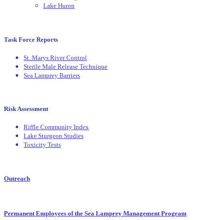
Lake Huron
Task Force Reports
St. Marys River Control
Sterile Male Release Technique
Sea Lamprey Barriers
Risk Assessment
Riffle Community Index
Lake Sturgeon Studies
Toxicity Tests
Outreach
Permanent Employees of the Sea Lamprey Management Program