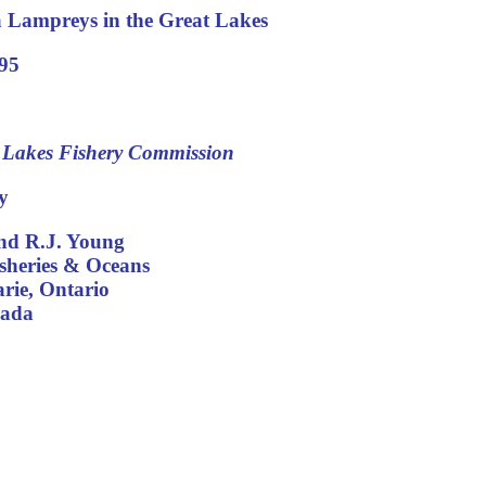
 Lampreys in the Great Lakes
95
t Lakes Fishery Commission
y
and R.J. Young
sheries & Oceans
arie, Ontario
ada