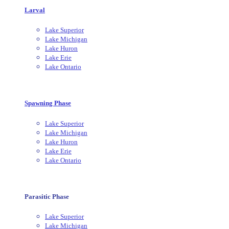
Larval
Lake Superior
Lake Michigan
Lake Huron
Lake Erie
Lake Ontario
Spawning Phase
Lake Superior
Lake Michigan
Lake Huron
Lake Erie
Lake Ontario
Parasitic Phase
Lake Superior
Lake Michigan